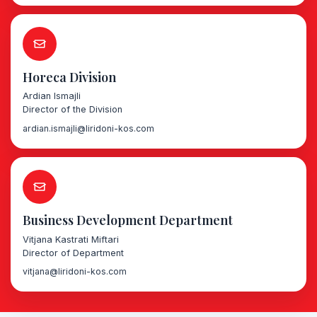
Horeca Division
Ardian Ismajli
Director of the Division
ardian.ismajli@liridoni-kos.com
Business Development Department
Vitjana Kastrati Miftari
Director of Department
vitjana@liridoni-kos.com