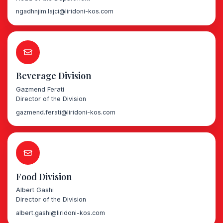
ngadhnjim.lajci@liridoni-kos.com
Beverage Division
Gazmend Ferati
Director of the Division
gazmend.ferati@liridoni-kos.com
Food Division
Albert Gashi
Director of the Division
albert.gashi@liridoni-kos.com