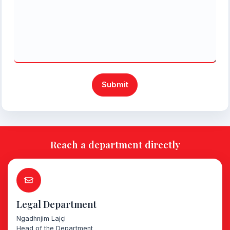
Submit
Reach a department directly
Legal Department
Ngadhnjim Lajçi
Head of the Department