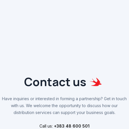
Contact us
Have inquiries or interested in forming a partnership? Get in touch
with us. We welcome the opportunity to discuss how our
distribution services can support your business goals.
Call us:
+383 48 600 501