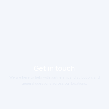
Get in touch
We are here to help with partnerships, distribution, and
general questions across our locations.