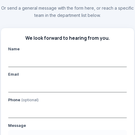
Or send a general message with the form here, or reach a specific
team in the department list below.
We look forward to hearing from you.
Name
Email
Phone
(optional)
Message