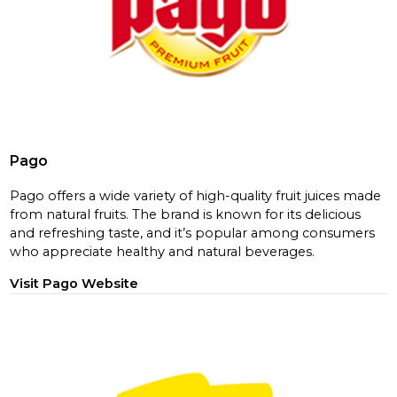
Pago
Pago offers a wide variety of high-quality fruit juices made
from natural fruits. The brand is known for its delicious
and refreshing taste, and it’s popular among consumers
who appreciate healthy and natural beverages.
Visit Pago Website