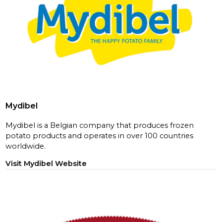
Mydibel
Mydibel is a Belgian company that produces frozen
potato products and operates in over 100 countries
worldwide.
Visit Mydibel Website