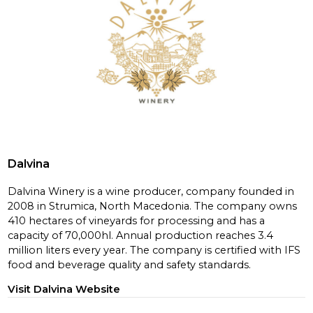
Dalvina
Dalvina Winery is a wine producer, company founded in
2008 in Strumica, North Macedonia. The company owns
410 hectares of vineyards for processing and has a
capacity of 70,000hl. Annual production reaches 3.4
million liters every year. The company is certified with IFS
food and beverage quality and safety standards.
Visit Dalvina Website