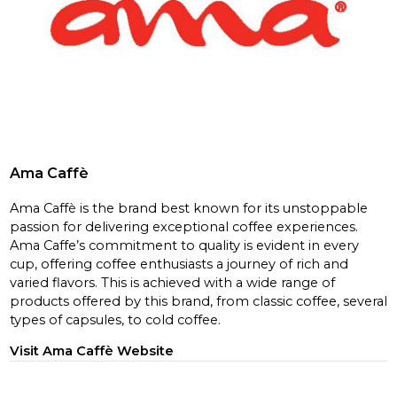
Ama Caffè
Ama Caffè is the brand best known for its unstoppable
passion for delivering exceptional coffee experiences.
Ama Caffe’s commitment to quality is evident in every
cup, offering coffee enthusiasts a journey of rich and
varied flavors. This is achieved with a wide range of
products offered by this brand, from classic coffee, several
types of capsules, to cold coffee.
Visit Ama Caffè Website