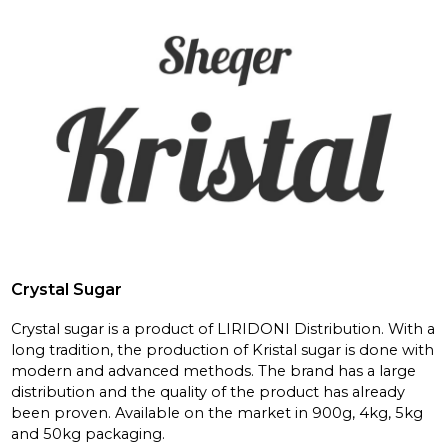
Crystal Sugar
Crystal sugar is a product of LIRIDONI Distribution. With a
long tradition, the production of Kristal sugar is done with
modern and advanced methods. The brand has a large
distribution and the quality of the product has already
been proven. Available on the market in 900g, 4kg, 5kg
and 50kg packaging.