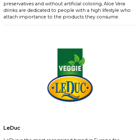
preservatives and without artificial coloring, Aloe Vera
drinks are dedicated to people with a high lifestyle who
attach importance to the products they consume.
LeDuc