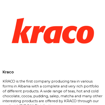
Kraco
KRACO is the first company producing tea in various
forms in Albania with a complete and very rich portfolio
of different products. A wide range of teas, hot and cold
chocolate, cocoa, pudding, salep, matcha and many other
interesting products are offered by KRACO through our