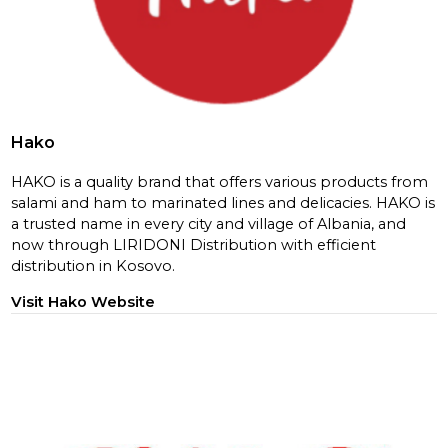
Hako
HAKO is a quality brand that offers various products from
salami and ham to marinated lines and delicacies. HAKO is
a trusted name in every city and village of Albania, and
now through LIRIDONI Distribution with efficient
distribution in Kosovo.
Visit Hako Website