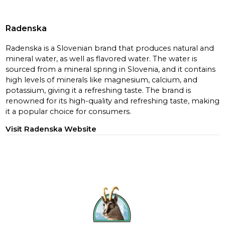
Radenska
Radenska is a Slovenian brand that produces natural and
mineral water, as well as flavored water. The water is
sourced from a mineral spring in Slovenia, and it contains
high levels of minerals like magnesium, calcium, and
potassium, giving it a refreshing taste. The brand is
renowned for its high-quality and refreshing taste, making
it a popular choice for consumers.
Visit Radenska Website