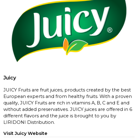
Juicy
JUICY Fruits are fruit juices, products created by the best
European experts and from healthy fruits. With a proven
quality, JUICY Fruits are rich in vitamins A, B, C and E and
without added preservatives. JUICY juices are offered in 6
different flavors and the juice is brought to you by
LIRIDONI Distribution.
Visit Juicy Website