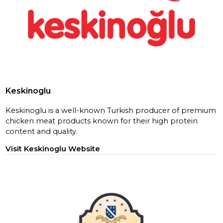
Keskinoglu
Keskinoglu is a well-known Turkish producer of premium
chicken meat products known for their high protein
content and quality.
Visit Keskinoglu Website