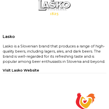
Lasko
Lasko is a Slovenian brand that produces a range of high-
quality beers, including lagers, ales, and dark beers. The
brand is well-regarded for its refreshing taste and is
popular among beer enthusiasts in Slovenia and beyond.
Visit Lasko Website