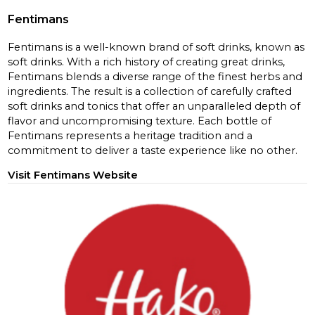
Fentimans
Fentimans is a well-known brand of soft drinks, known as
soft drinks. With a rich history of creating great drinks,
Fentimans blends a diverse range of the finest herbs and
ingredients. The result is a collection of carefully crafted
soft drinks and tonics that offer an unparalleled depth of
flavor and uncompromising texture. Each bottle of
Fentimans represents a heritage tradition and a
commitment to deliver a taste experience like no other.
Visit Fentimans Website