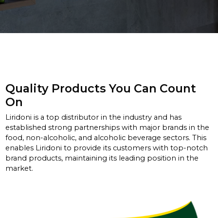
Quality Products You Can Count
On
Liridoni is a top distributor in the industry and has
established strong partnerships with major brands in the
food, non-alcoholic, and alcoholic beverage sectors. This
enables Liridoni to provide its customers with top-notch
brand products, maintaining its leading position in the
market.