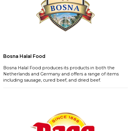
Bosna Halal Food
Bosna Halal Food produces its products in both the
Netherlands and Germany and offers a range of items
including sausage, cured beef, and dried beef.