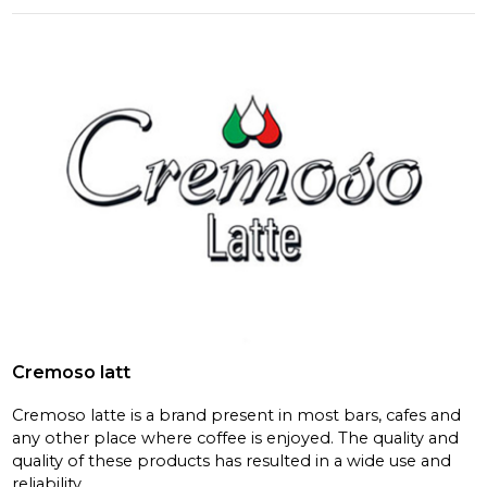
Cremoso latt
Cremoso latte is a brand present in most bars, cafes and
any other place where coffee is enjoyed. The quality and
quality of these products has resulted in a wide use and
reliability.