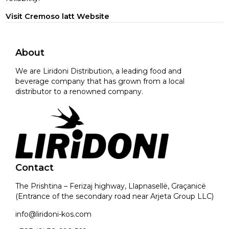
Visit Cremoso latt Website
About
We are Liridoni Distribution, a leading food and
beverage company that has grown from a local
distributor to a renowned company.
Contact
The Prishtina – Ferizaj highway, Llapnasellë, Graçanicë
(Entrance of the secondary road near Arjeta Group LLC)
info@liridoni-kos.com