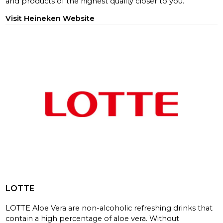
and products of the highest quality closer to you.
Visit Heineken Website
LOTTE
LOTTE Aloe Vera are non-alcoholic refreshing drinks that
contain a high percentage of aloe vera. Without