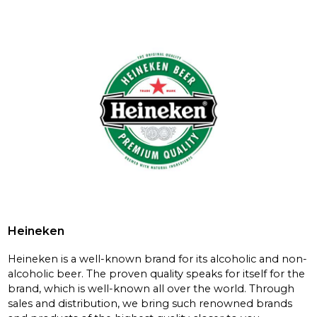
Heineken
Heineken is a well-known brand for its alcoholic and non-
alcoholic beer. The proven quality speaks for itself for the
brand, which is well-known all over the world. Through
sales and distribution, we bring such renowned brands