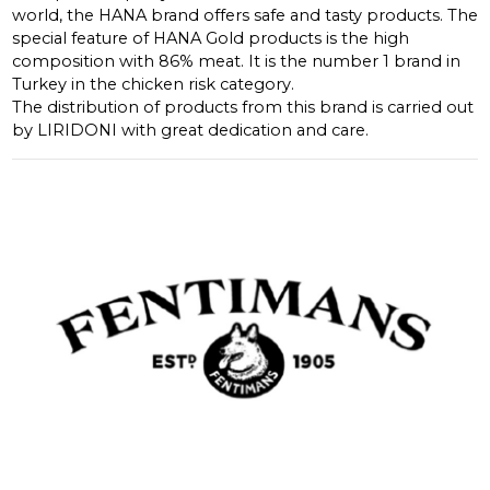
world, the HANA brand offers safe and tasty products. The
special feature of HANA Gold products is the high
composition with 86% meat. It is the number 1 brand in
Turkey in the chicken risk category.
The distribution of products from this brand is carried out
by LIRIDONI with great dedication and care.