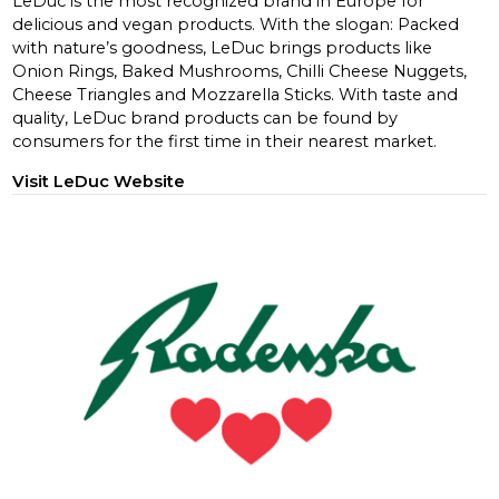
LeDuc is the most recognized brand in Europe for
delicious and vegan products. With the slogan: Packed
with nature’s goodness, LeDuc brings products like
Onion Rings, Baked Mushrooms, Chilli Cheese Nuggets,
Cheese Triangles and Mozzarella Sticks. With taste and
quality, LeDuc brand products can be found by
consumers for the first time in their nearest market.
Visit LeDuc Website