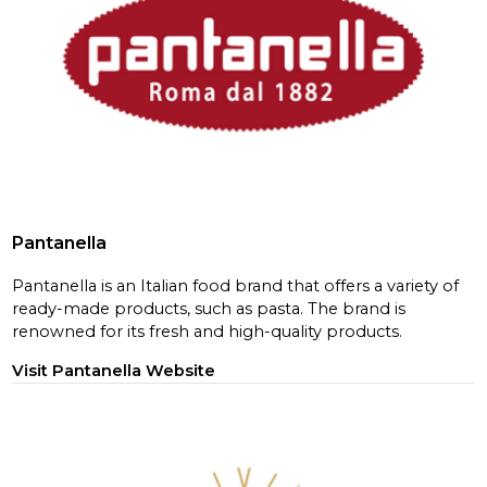
Pantanella
Pantanella is an Italian food brand that offers a variety of
ready-made products, such as pasta. The brand is
renowned for its fresh and high-quality products.
Visit Pantanella Website