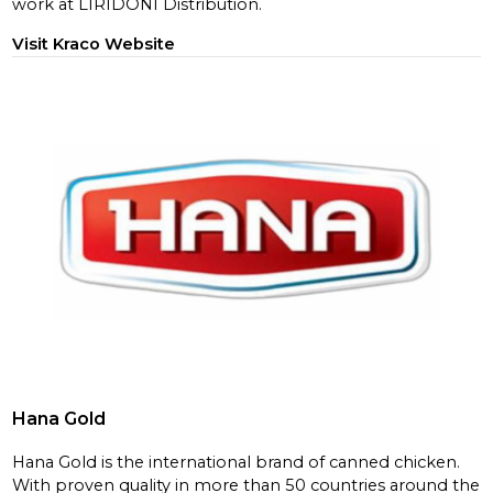
work at LIRIDONI Distribution.
Visit Kraco Website
Hana Gold
Hana Gold is the international brand of canned chicken.
With proven quality in more than 50 countries around the