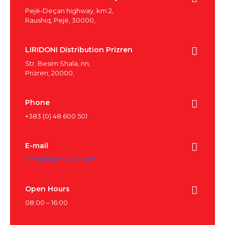
Pejë-Deçan highway, km 2,
Raushiq, Pejë, 30000,
LIRIDONI Distribution Prizren
Str. Besim Shala, nn,
Prizren, 20000,
Phone
+383 (0) 48 600 501
E-mail
info@liridoni-kos.com
Open Hours
08:00 – 16:00