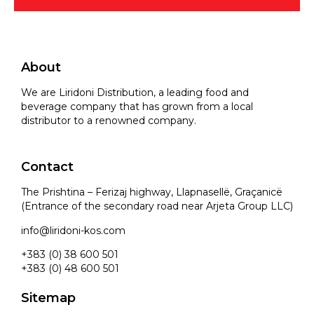
About
We are Liridoni Distribution, a leading food and
beverage company that has grown from a local
distributor to a renowned company.
Contact
The Prishtina – Ferizaj highway, Llapnasellë, Graçanicë
(Entrance of the secondary road near Arjeta Group LLC)
info@liridoni-kos.com
+383 (0) 38 600 501
+383 (0) 48 600 501
Sitemap