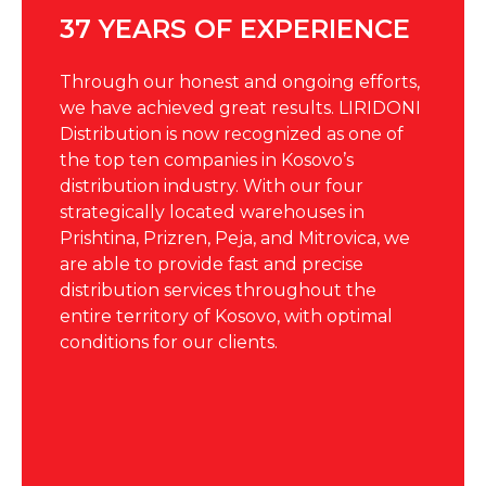
37 YEARS OF EXPERIENCE
Through our honest and ongoing efforts,
we have achieved great results.
LIRIDONI
Distribution is now recognized as one of
the top ten companies in Kosovo’s
distribution industry. With our four
strategically located warehouses in
Prishtina, Prizren, Peja, and Mitrovica, we
are able to provide fast and precise
distribution services throughout the
entire territory of Kosovo, with optimal
conditions for our clients.