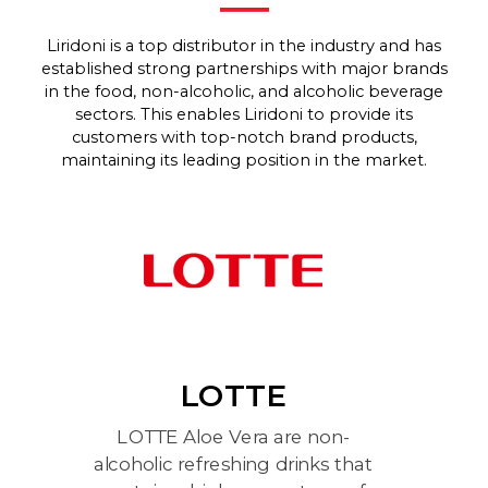
Liridoni is a top distributor in the industry and has
established strong partnerships with major brands
in the food, non-alcoholic, and alcoholic beverage
sectors. This enables Liridoni to provide its
customers with top-notch brand products,
maintaining its leading position in the market.
LOTTE
LOTTE Aloe Vera are non-
Le
b
alcoholic refreshing drinks that
an