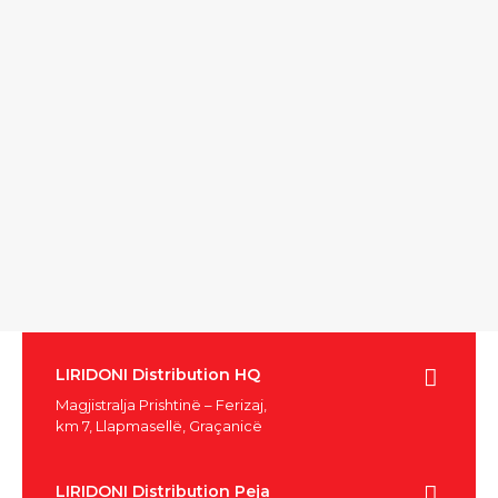
LIRIDONI Distribution HQ
Magjistralja Prishtinë – Ferizaj,
km 7, Llapmasellë, Graçanicë
LIRIDONI Distribution Peja