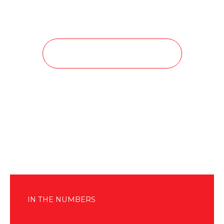
Read More About our Divisions
IN THE NUMBERS