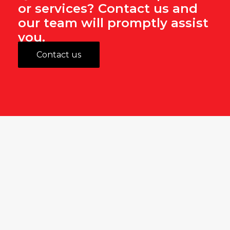
or services? Contact us and
our team will promptly assist
you.
Contact us