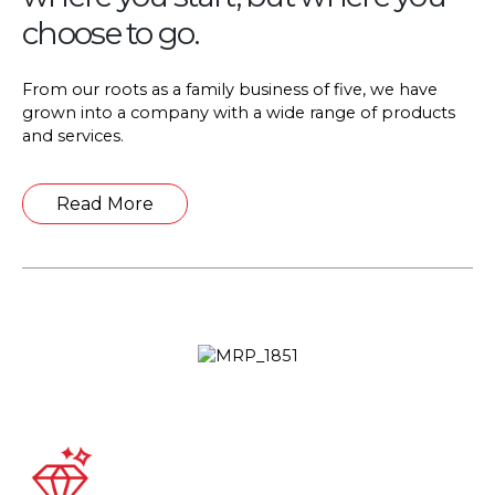
choose to go.
From our roots as a family business of five, we have
grown into a company with a wide range of products
and services.
Details
Read More
About
Liridoni