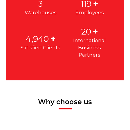
+
3
120
Warehouses
Employees
+
20
+
4,985
International
Satisfied Clients
Business
Partners
Why choose us