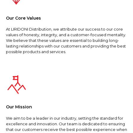
Our Core Values
At LIRIDONI Distribution, we attribute our success to our core
values of honesty, integrity, and a customer-focused mentality.
We believe that these values are essential to building long-
lasting relationships with our customers and providing the best
possible products and services.
Our Mission
We aim to be a leader in our industry, setting the standard for
excellence and innovation. Our team is dedicated to ensuring
that our customers receive the best possible experience when