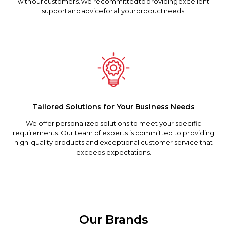
with our customers. We’re committed to providing excellent
support and advice for all your product needs.
Tailored Solutions for Your Business Needs
We offer personalized solutions to meet your specific
requirements. Our team of experts is committed to providing
high-quality products and exceptional customer service that
exceeds expectations.
Our Brands