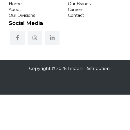
Home
Our Brands
About
Careers
Our Divisions
Contact
Social Media
Copyright © 2026 Liridoni Distribution