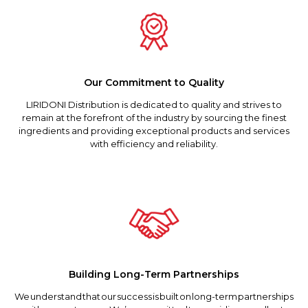
Our Commitment to Quality
LIRIDONI Distribution is dedicated to quality and strives to
remain at the forefront of the industry by sourcing the finest
ingredients and providing exceptional products and services
with efficiency and reliability.
Building Long-Term Partnerships
We understand that our success is built on long-term partnerships