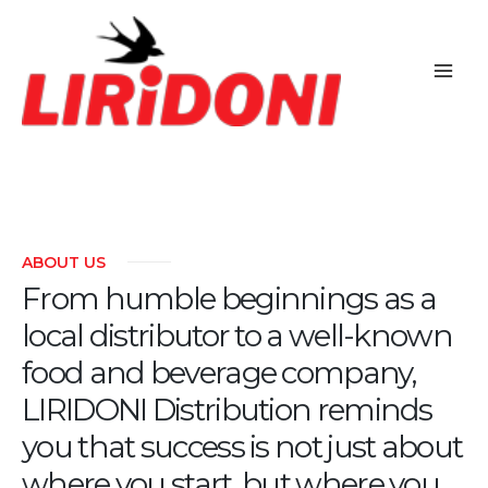
Skip
to
content
ABOUT US
From humble beginnings as a
local distributor to a well-known
food and beverage company,
LIRIDONI Distribution reminds
you that success is not just about
where you start, but where you