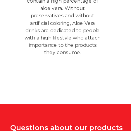
contain a high percentage of
sl
aloe vera. Without
preservatives and without
artificial coloring, Aloe Vera
drinks are dedicated to people
with a high lifestyle who attach
St
importance to the products
Le
they consume.
f
Questions about our products