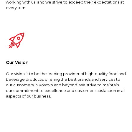
working with us, and we strive to exceed their expectations at
every turn.
Our Vision
Our vision is to be the leading provider of high-quality food and
beverage products, offering the best brands and services to
our customers in Kosovo and beyond. We strive to maintain
our commitment to excellence and customer satisfaction in all
aspects of our business.