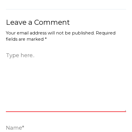
Leave a Comment
Your email address will not be published.
Required
fields are marked
*
Type
here..
Name*