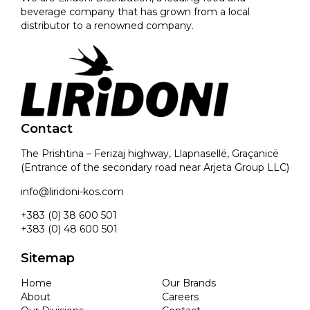
beverage company that has grown from a local
distributor to a renowned company.
Contact
The Prishtina – Ferizaj highway, Llapnasellë, Graçanicë
(Entrance of the secondary road near Arjeta Group LLC)
info@liridoni-kos.com
+383 (0) 38 600 501
+383 (0) 48 600 501
Sitemap
Home
Our Brands
About
Careers