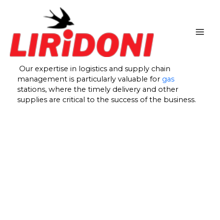
Skip
to
content
Our expertise in logistics and supply chain
management is particularly valuable for
gas
stations, where the timely delivery and other
supplies are critical to the success of the business.
At our company, we bring our expertise in logistics
and supply chain management to the forefront,
providing invaluable support to gas stations. We
understand that in the fast-paced world of gas
station operations, timely delivery and access to
essential supplies are crucial elements for ensuring
business success.
With years of experience in the industry, we have
honed our understanding of the unique challenges