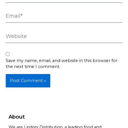
Email*
Website
Save my name, email, and website in this browser for
the next time I comment.
About
We are Liridoni Distribution, a leading food and