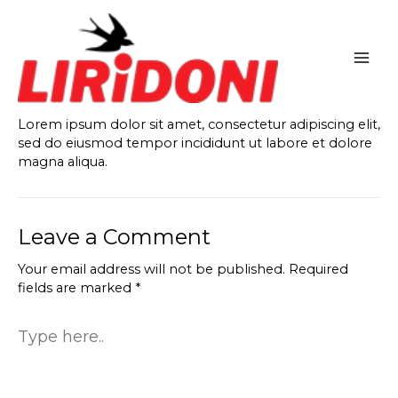
Skip
to
content
Lorem ipsum dolor sit amet, consectetur adipiscing elit,
sed do eiusmod tempor incididunt ut labore et dolore
magna aliqua.
Leave a Comment
Your email address will not be published.
Required
fields are marked
*
Type
here..