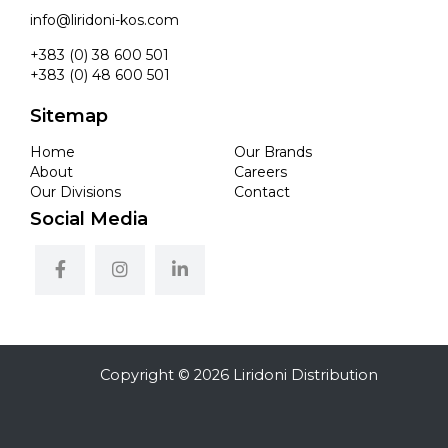
info@liridoni-kos.com
+383 (0) 38 600 501
+383 (0) 48 600 501
Sitemap
Home
Our Brands
About
Careers
Our Divisions
Contact
Social Media
Copyright © 2026 Liridoni Distribution