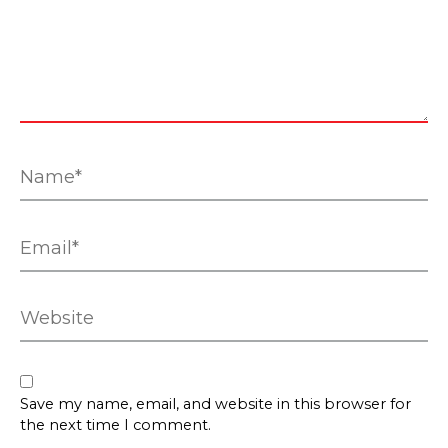
Name*
Email*
Website
Save my name, email, and website in this browser for
the next time I comment.