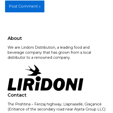
About
We are Liridoni Distribution, a leading food and
beverage company that has grown from a local
distributor to a renowned company.
Contact
The Prishtina – Ferizaj highway, Llapnasellë, Graçanicë
(Entrance of the secondary road near Arjeta Group LLC)